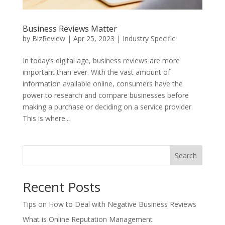
Business Reviews Matter
by
BizReview
|
Apr 25, 2023
|
Industry Specific
In today’s digital age, business reviews are more
important than ever. With the vast amount of
information available online, consumers have the
power to research and compare businesses before
making a purchase or deciding on a service provider.
This is where...
Search
Recent Posts
Tips on How to Deal with Negative Business Reviews
What is Online Reputation Management