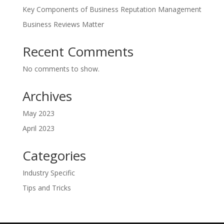
Key Components of Business Reputation Management
Business Reviews Matter
Recent Comments
No comments to show.
Archives
May 2023
April 2023
Categories
Industry Specific
Tips and Tricks