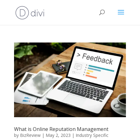
What is Online Reputation Management
by
BizReview
|
May 2, 2023
|
Industry Specific