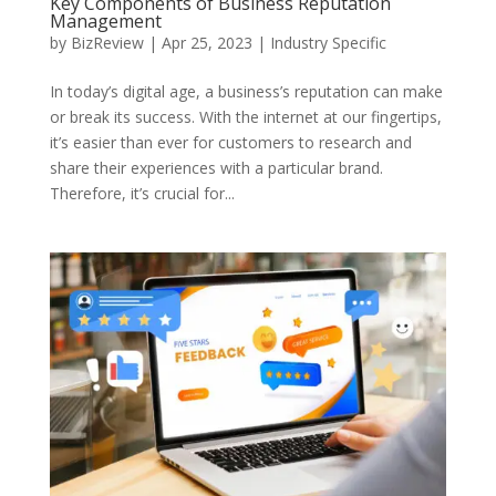
Key Components of Business Reputation
Management
by
BizReview
|
Apr 25, 2023
|
Industry Specific
In today’s digital age, a business’s reputation can make
or break its success. With the internet at our fingertips,
it’s easier than ever for customers to research and
share their experiences with a particular brand.
Therefore, it’s crucial for...