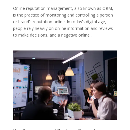
Online reputation management, also known as ORM,
is the practice of monitoring and controlling a person
or brand’s reputation online. In today’s digital age,
people rely heavily on online information and reviews
to make decisions, and a negative online...