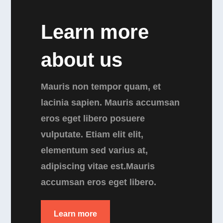
Learn more
about us
Mauris non tempor quam, et
lacinia sapien. Mauris accumsan
eros eget libero posuere
vulputate. Etiam elit elit,
elementum sed varius at,
adipiscing vitae est.Mauris
accumsan eros eget libero.
Learn more