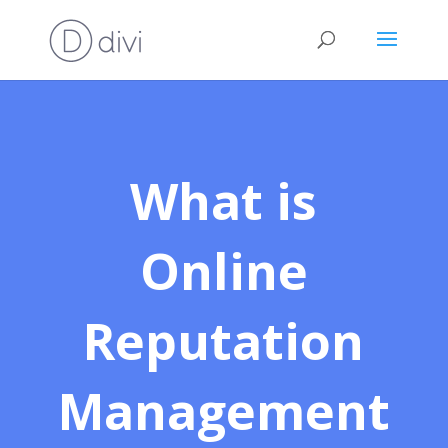
What is
Online
Reputation
Management