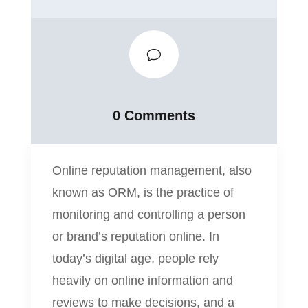
v
0 Comments
Online reputation management, also
known as ORM, is the practice of
monitoring and controlling a person
or brand’s reputation online. In
today’s digital age, people rely
heavily on online information and
reviews to make decisions, and a