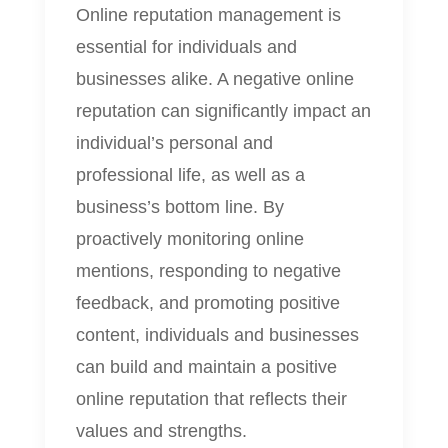
Online reputation management is
essential for individuals and
businesses alike. A negative online
reputation can significantly impact an
individual’s personal and
professional life, as well as a
business’s bottom line. By
proactively monitoring online
mentions, responding to negative
feedback, and promoting positive
content, individuals and businesses
can build and maintain a positive
online reputation that reflects their
values and strengths.