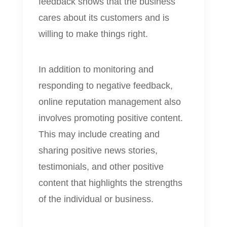
feedback shows that the business
cares about its customers and is
willing to make things right.
In addition to monitoring and
responding to negative feedback,
online reputation management also
involves promoting positive content.
This may include creating and
sharing positive news stories,
testimonials, and other positive
content that highlights the strengths
of the individual or business.