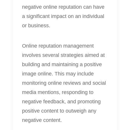
negative online reputation can have
a significant impact on an individual
or business.
Online reputation management
involves several strategies aimed at
building and maintaining a positive
image online. This may include
monitoring online reviews and social
media mentions, responding to
negative feedback, and promoting
positive content to outweigh any
negative content.