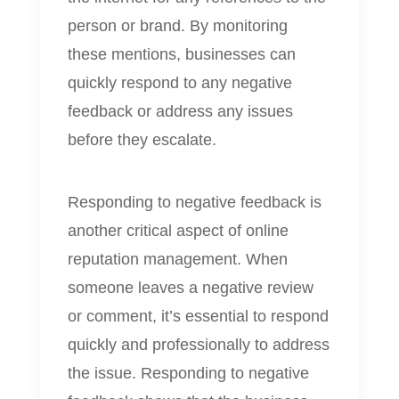
person or brand. By monitoring
these mentions, businesses can
quickly respond to any negative
feedback or address any issues
before they escalate.
Responding to negative feedback is
another critical aspect of online
reputation management. When
someone leaves a negative review
or comment, it’s essential to respond
quickly and professionally to address
the issue. Responding to negative