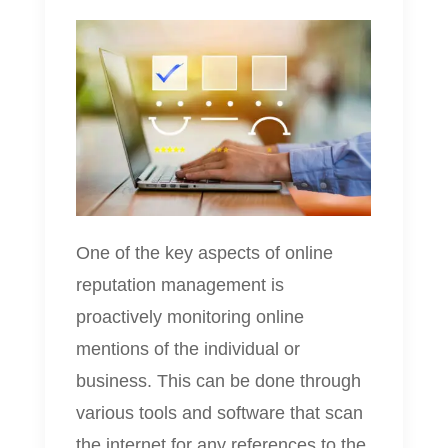
One of the key aspects of online
reputation management is
proactively monitoring online
mentions of the individual or
business. This can be done through
various tools and software that scan
the internet for any references to the