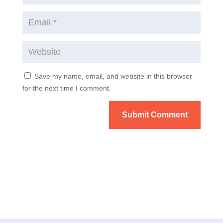
Save my name, email, and website in this browser
for the next time I comment.
Submit Comment