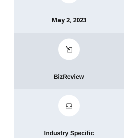
May 2, 2023
l
BizReview

Industry Specific