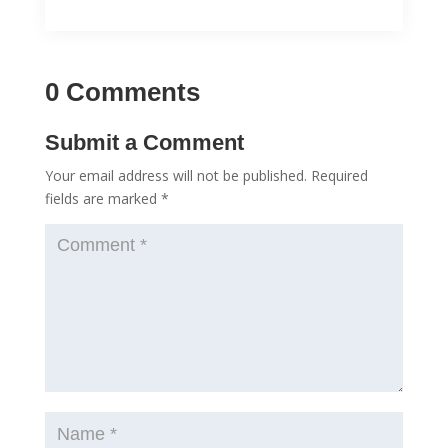
0 Comments
Submit a Comment
Your email address will not be published.
Required
fields are marked
*