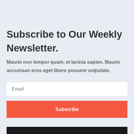
Subscribe to Our Weekly
Newsletter.
Mauris non tempor quam, et lacinia sapien. Mauris
accumsan eros eget libero posuere vulputate.
Subscribe